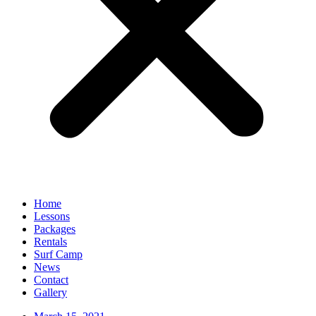
Home
Lessons
Packages
Rentals
Surf Camp
News
Contact
Gallery