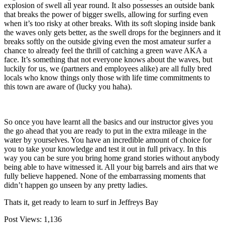
explosion of swell all year round. It also possesses an outside bank
that breaks the power of bigger swells, allowing for surfing even
when it’s too risky at other breaks. With its soft sloping inside bank
the waves only gets better, as the swell drops for the beginners and it
breaks softly on the outside giving even the most amateur surfer a
chance to already feel the thrill of catching a green wave AKA a
face. It’s something that not everyone knows about the waves, but
luckily for us, we (partners and employees alike) are all fully bred
locals who know things only those with life time commitments to
this town are aware of (lucky you haha).
So once you have learnt all the basics and our instructor gives you
the go ahead that you are ready to put in the extra mileage in the
water by yourselves. You have an incredible amount of choice for
you to take your knowledge and test it out in full privacy. In this
way you can be sure you bring home grand stories without anybody
being able to have witnessed it. All your big barrels and airs that we
fully believe happened. None of the embarrassing moments that
didn’t happen go unseen by any pretty ladies.
Thats it, get ready to learn to surf in Jeffreys Bay
Post Views:
1,136