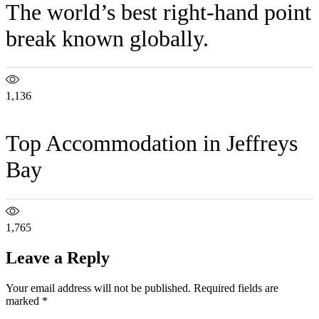
The world’s best right-hand point
break known globally.
1,136
Top Accommodation in Jeffreys
Bay
1,765
Leave a Reply
Your email address will not be published.
Required fields are
marked
*