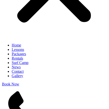
Home
Lessons
Packages
Rentals
Surf Camp
News
Contact
Gallery
Book Now