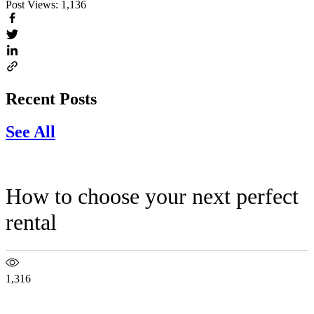
Post Views:
1,136
Recent Posts
See All
How to choose your next perfect
rental
1,316