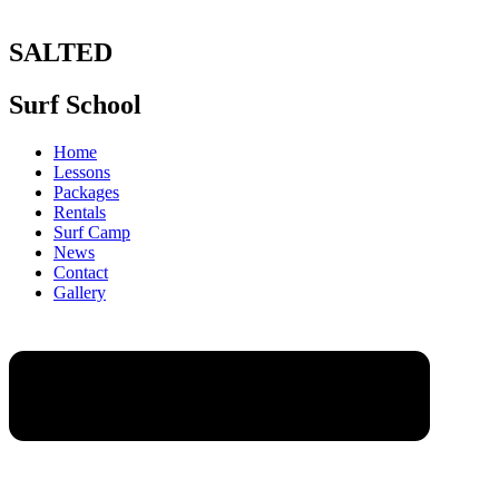
SALTED
Surf School
Home
Lessons
Packages
Rentals
Surf Camp
News
Contact
Gallery