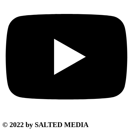
© 2022 by SALTED MEDIA