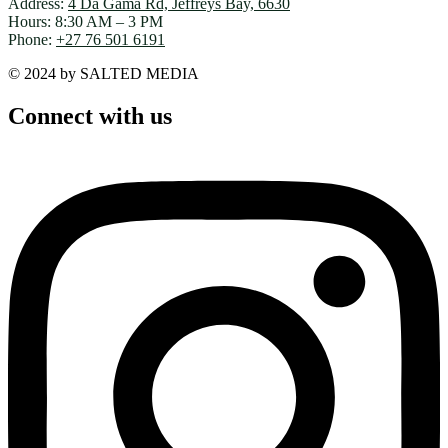
Address:
4 Da Gama Rd, Jeffreys Bay, 6630
Hours: 8:30 AM – 3 PM
Phone:
+27 76 501 6191
© 2024 by SALTED MEDIA
Connect with us