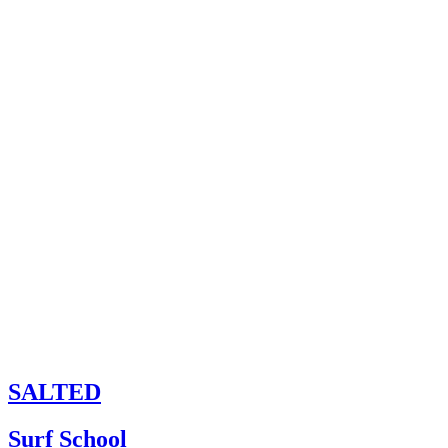
SALTED
Surf School