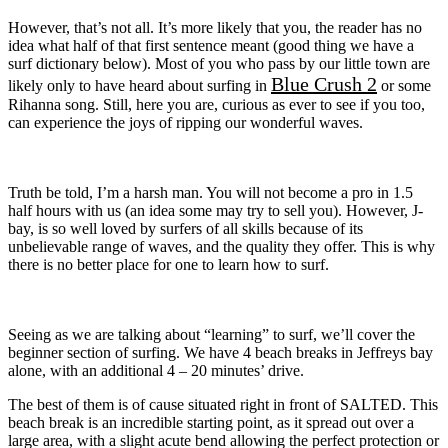
However, that’s not all. It’s more likely that you, the reader has no
idea what half of that first sentence meant (good thing we have a
surf dictionary below). Most of you who pass by our little town are
Blue Crush 2
likely only to have heard about surfing in
or some
Rihanna song. Still, here you are, curious as ever to see if you too,
can experience the joys of ripping our wonderful waves.
Truth be told, I’m a harsh man. You will not become a pro in 1.5
half hours with us (an idea some may try to sell you). However, J-
bay, is so well loved by surfers of all skills because of its
unbelievable range of waves, and the quality they offer. This is why
there is no better place for one to learn how to surf.
Seeing as we are talking about “learning” to surf, we’ll cover the
beginner section of surfing. We have 4 beach breaks in Jeffreys bay
alone, with an additional 4 – 20 minutes’ drive.
The best of them is of cause situated right in front of SALTED. This
beach break is an incredible starting point, as it spread out over a
large area, with a slight acute bend allowing the perfect protection or