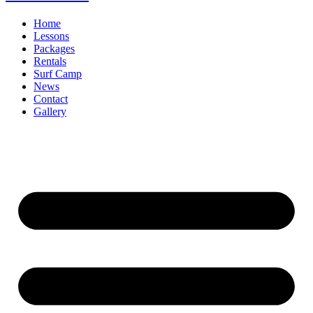
Home
Lessons
Packages
Rentals
Surf Camp
News
Contact
Gallery