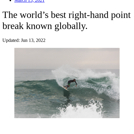
March 15, 2021
The world’s best right-hand point
break known globally.
Updated: Jun 13, 2022