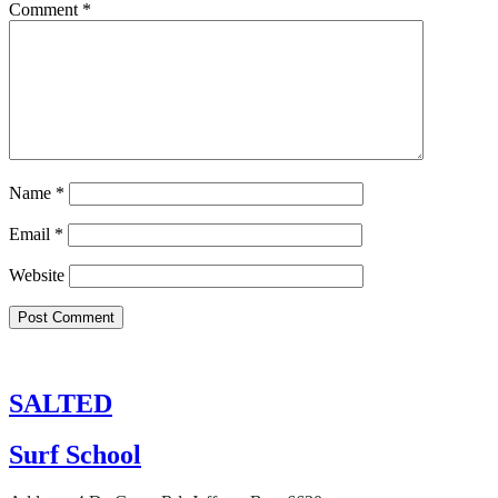
Comment
*
Name
*
Email
*
Website
SALTED
Surf School